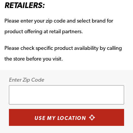
RETAILERS:
Please enter your zip code and select brand for
product offering at retail partners.
Please check specific product availability by calling
the store before you visit.
Enter Zip Code
USE MY LOCATION