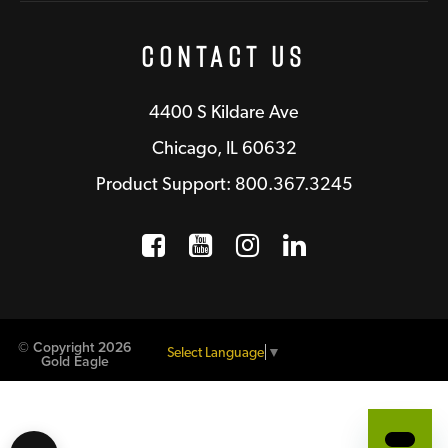
Contact Us
4400 S Kildare Ave
Chicago, IL 60632
Product Support: 800.367.3245
Facebook
Opens a new window
YouTube
Opens a new wind
Instagram
Opens a new 
LinkedIn
Opens a n
© Copyright 2026
Select Language
▼
Gold Eagle