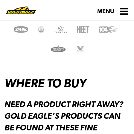
Toggle navigati
MENU
WHERE TO BUY
NEED A PRODUCT RIGHT AWAY?
GOLD EAGLE’S PRODUCTS CAN
BE FOUND AT THESE FINE