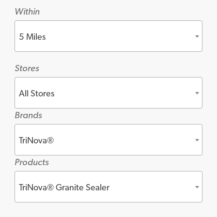
Within
5 Miles
Stores
All Stores
Brands
TriNova®
Products
TriNova® Granite Sealer