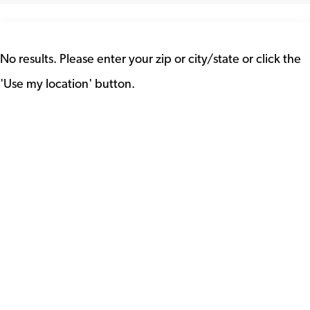
No results. Please enter your zip or city/state or click the
'Use my location' button.