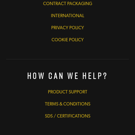
CONTRACT PACKAGING
INTERNATIONAL
PRIVACY POLICY
COOKIE POLICY
How Can We Help?
PRODUCT SUPPORT
TERMS & CONDITIONS
SDS / CERTIFICATIONS