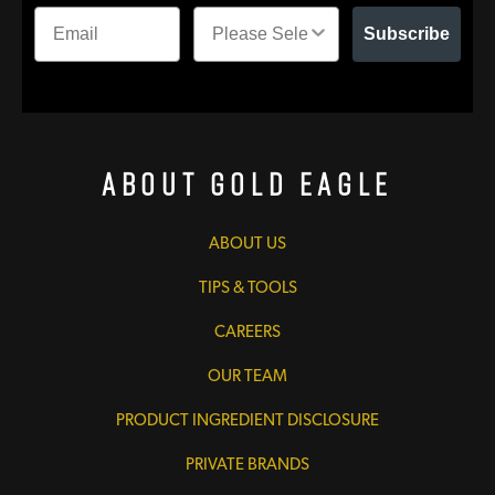
Subscribe
About Gold Eagle
ABOUT US
TIPS & TOOLS
CAREERS
OUR TEAM
PRODUCT INGREDIENT DISCLOSURE
PRIVATE BRANDS