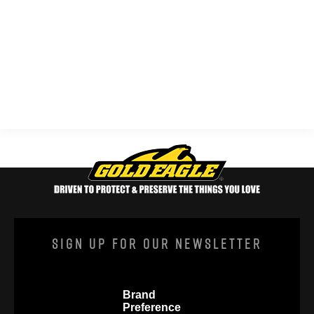
Sign Up For Our Newsletter
Brand
Preference