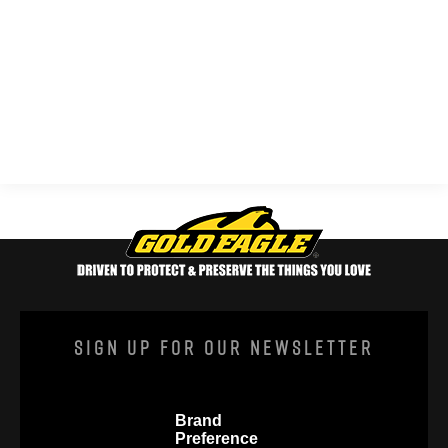
Sign Up For Our Newsletter
Brand
Preference