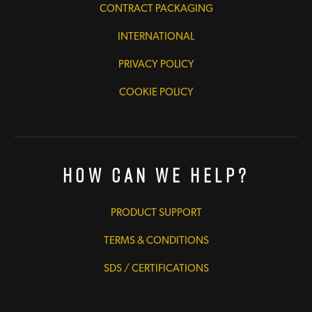
CONTRACT PACKAGING
INTERNATIONAL
PRIVACY POLICY
COOKIE POLICY
How Can We Help?
PRODUCT SUPPORT
TERMS & CONDITIONS
SDS / CERTIFICATIONS