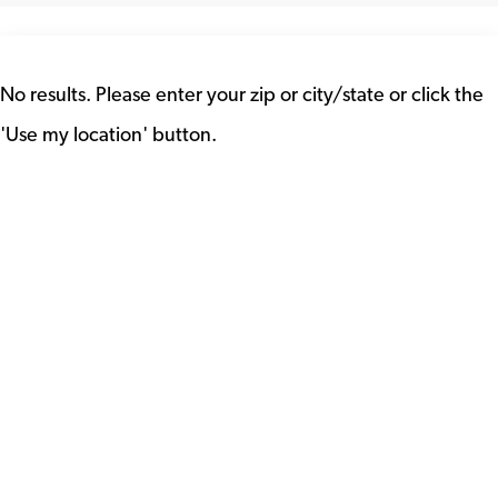
No results. Please enter your zip or city/state or click the
'Use my location' button.