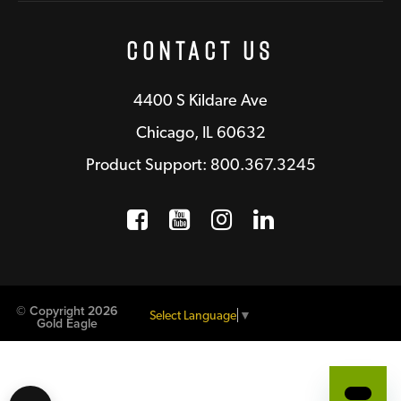
Contact Us
4400 S Kildare Ave
Chicago, IL 60632
Product Support: 800.367.3245
Facebook
Opens a new window
YouTube
Opens a new wind
Instagram
Opens a new 
LinkedIn
Opens a n
© Copyright 2026
Select Language
▼
Gold Eagle