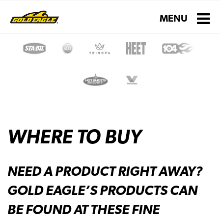
Toggle navigati
MENU
WHERE TO BUY
NEED A PRODUCT RIGHT AWAY?
GOLD EAGLE’S PRODUCTS CAN
BE FOUND AT THESE FINE