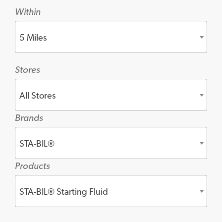
Within
5 Miles
Stores
All Stores
Brands
STA-BIL®
Products
STA-BIL® Starting Fluid