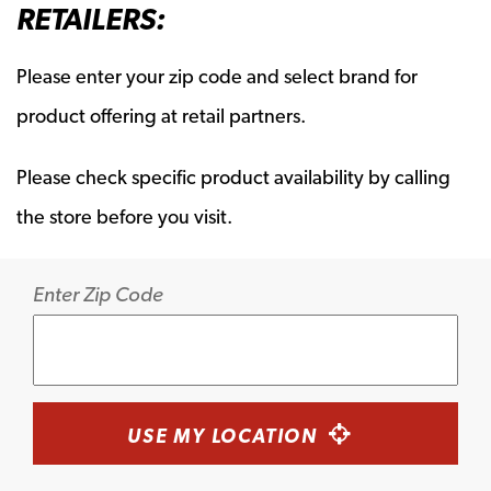
RETAILERS:
Please enter your zip code and select brand for
product offering at retail partners.
Please check specific product availability by calling
the store before you visit.
Enter Zip Code
USE MY LOCATION