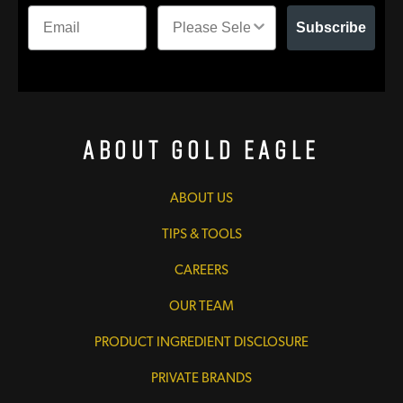
Subscribe
About Gold Eagle
ABOUT US
TIPS & TOOLS
CAREERS
OUR TEAM
PRODUCT INGREDIENT DISCLOSURE
PRIVATE BRANDS