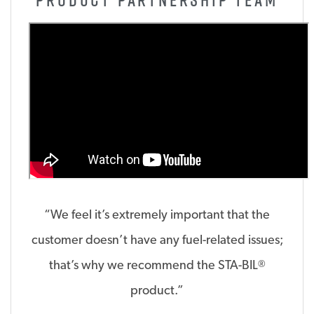
“We feel it’s extremely important that the
customer doesn’t have any fuel-related issues;
that’s why we recommend the STA-BIL
®
product.”