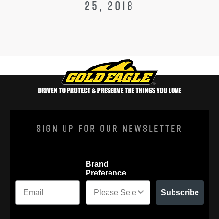
25, 2018
Sign Up For Our Newsletter
Brand
Preference
Subscribe