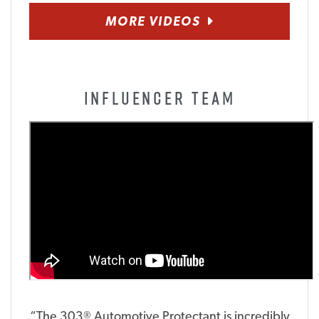
MORE VIDEOS
INFLUENCER TEAM
“The 303
Automotive Protectant is incredibly
®