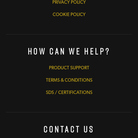
PRIVACY POLICY
COOKIE POLICY
How Can We Help?
PRODUCT SUPPORT
TERMS & CONDITIONS
SDS / CERTIFICATIONS
Contact Us