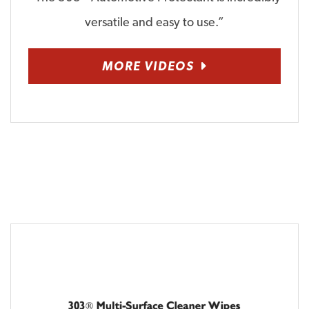
versatile and easy to use.”
MORE VIDEOS