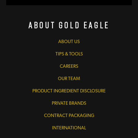
About Gold Eagle
ABOUT US
TIPS & TOOLS
CAREERS
OUR TEAM
PRODUCT INGREDIENT DISCLOSURE
PRIVATE BRANDS
CONTRACT PACKAGING
INTERNATIONAL