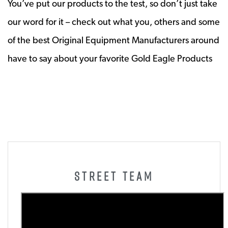
You’ve put our products to the test, so don’t just take
our word for it – check out what you, others and some
of the best Original Equipment Manufacturers around
have to say about your favorite Gold Eagle Products
STREET TEAM