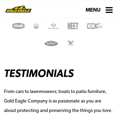
Toggle navigati
MENU
TESTIMONIALS
From cars to lawnmowers; boats to patio furniture,
Gold Eagle Company is as passionate as you are
about protecting and preserving the things you love.