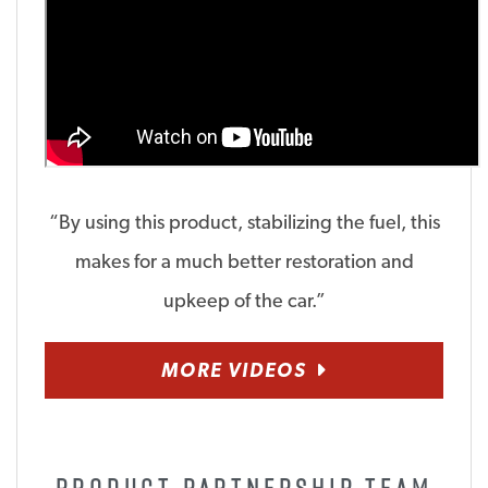
“By using this product, stabilizing the fuel, this
makes for a much better restoration and
upkeep of the car.”
MORE VIDEOS
PRODUCT PARTNERSHIP TEAM