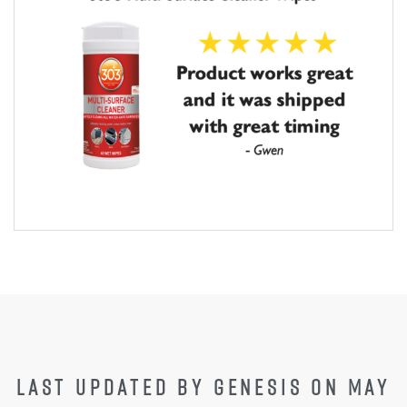
LAST UPDATED BY GENESIS ON MAY