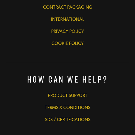
CONTRACT PACKAGING
INTERNATIONAL
PRIVACY POLICY
COOKIE POLICY
How Can We Help?
PRODUCT SUPPORT
TERMS & CONDITIONS
SDS / CERTIFICATIONS