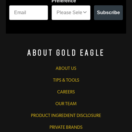
Preference
Subscribe
About Gold Eagle
ABOUT US
TIPS & TOOLS
CAREERS
OUR TEAM
PRODUCT INGREDIENT DISCLOSURE
PRIVATE BRANDS