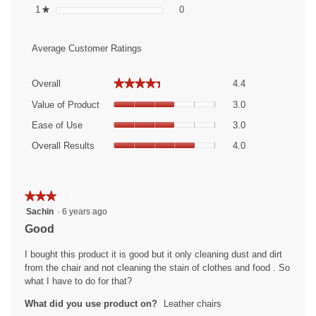
0 reviews with 1 star.
Select to filter reviews with 1 sta
1
stars
0
★
Average Customer Ratings
Overall,
★★★★★
★★★★★
Overall
4.4
average
Value
rating
Value of Product
3.0
of
value
Ease
Product,
Ease of Use
3.0
is
of
average
Overall
4.4
Use,
Overall Results
4.0
rating
Results,
of
average
value
average
5.
rating
is
rating
value
3
value
★★★★★
★★★★★
is
of
is
3
Sachin
·
6 years ago
3
5.
4
out
of
Good
of
of
5.
5.
5
I bought this product it is good but it only cleaning dust and dirt
stars.
from the chair and not cleaning the stain of clothes and food . So
what I have to do for that?
What did you use product on?
Leather chairs