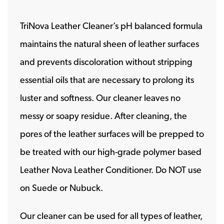
TriNova Leather Cleaner’s pH balanced formula
maintains the natural sheen of leather surfaces
and prevents discoloration without stripping
essential oils that are necessary to prolong its
luster and softness. Our cleaner leaves no
messy or soapy residue. After cleaning, the
pores of the leather surfaces will be prepped to
be treated with our high-grade polymer based
Leather Nova Leather Conditioner. Do NOT use
on Suede or Nubuck.
Our cleaner can be used for all types of leather,