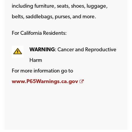
including furniture, seats, shoes, luggage,
belts, saddlebags, purses, and more.
For California Residents:
WARNING
: Cancer and Reproductive
Harm
For more information go to
Opens a new wind
www.P65Warnings.ca.gov