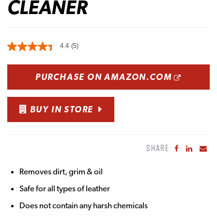
CLEANER
4.4
(5)
OPENS
PURCHASE ON AMAZON.COM
BUY IN STORE
SHARE
Share to Fa
Share to
Sha
Removes dirt, grim & oil
Safe for all types of leather
Does not contain any harsh chemicals