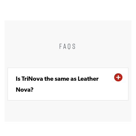
FAQS
Is TriNova the same as Leather
Nova?