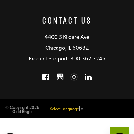
Contact Us
4400 S Kildare Ave
Chicago, IL 60632
Product Support: 800.367.3245
Facebook
Opens a new window
YouTube
Opens a new wind
Instagram
Opens a new 
LinkedIn
Opens a n
© Copyright 2026
Select Language
▼
Gold Eagle