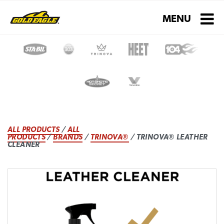
Toggle navigati
MENU
ALL PRODUCTS
/
ALL
PRODUCTS
/
BRANDS
/
TRINOVA®
/ TRINOVA® LEATHER
CLEANER