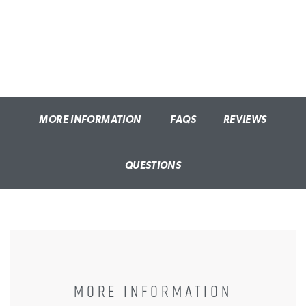
MORE INFORMATION
FAQS
REVIEWS
QUESTIONS
MORE INFORMATION