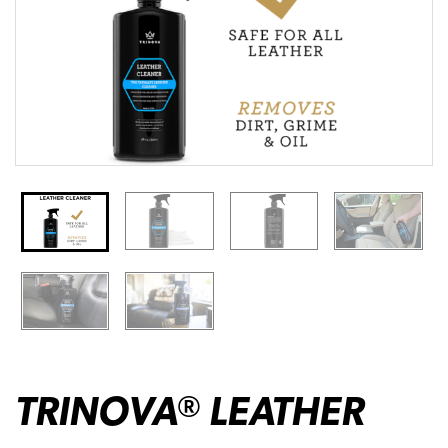
TRINOVA
LEATHER
®