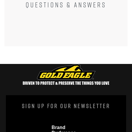
QUESTIONS & ANSWERS
l
o
g
.
Sign Up For Our Newsletter
Brand