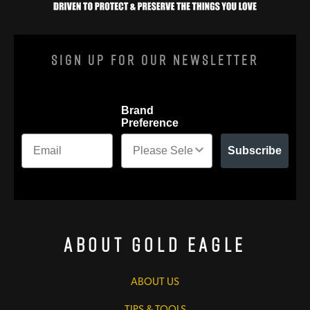
Sign Up For Our Newsletter
Brand
Preference
Subscribe
About Gold Eagle
ABOUT US
TIPS & TOOLS