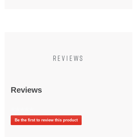
REVIEWS
Reviews
★★★★★
No
Be the first to review this product
rating
.
value
This