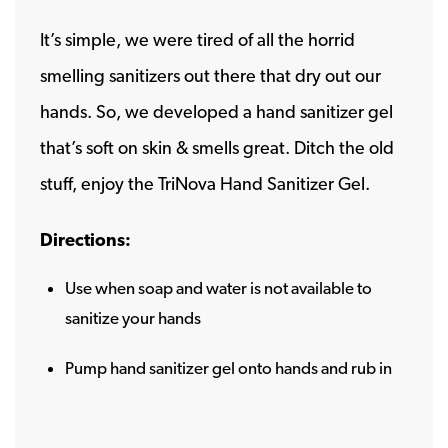
It’s simple, we were tired of all the horrid
smelling sanitizers out there that dry out our
hands. So, we developed a hand sanitizer gel
that’s soft on skin & smells great. Ditch the old
stuff, enjoy the TriNova Hand Sanitizer Gel.
Directions:
Use when soap and water is not available to
sanitize your hands
Pump hand sanitizer gel onto hands and rub in