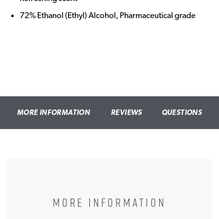
72% Ethanol (Ethyl) Alcohol, Pharmaceutical grade
MORE INFORMATION
REVIEWS
QUESTIONS
MORE INFORMATION