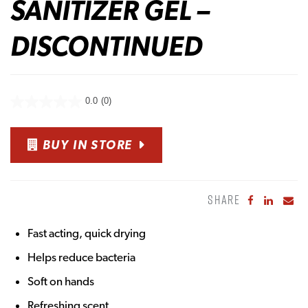
SANITIZER GEL –
DISCONTINUED
0.0
(0)
BUY IN STORE
SHARE
Share to Fa
Share to
Sha
Fast acting, quick drying
Helps reduce bacteria
Soft on hands
Refreshing scent