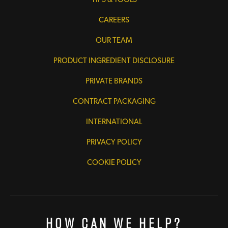
CAREERS
OUR TEAM
PRODUCT INGREDIENT DISCLOSURE
PRIVATE BRANDS
CONTRACT PACKAGING
INTERNATIONAL
PRIVACY POLICY
COOKIE POLICY
How Can We Help?