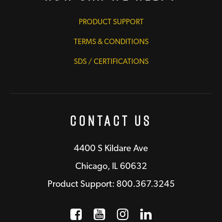
PRODUCT SUPPORT
TERMS & CONDITIONS
SDS / CERTIFICATIONS
Contact Us
4400 S Kildare Ave
Chicago, IL 60632
Product Support: 800.367.3245
Facebook
Opens a new window
YouTube
Opens a new wind
Instagram
Opens a new 
LinkedIn
Opens a n