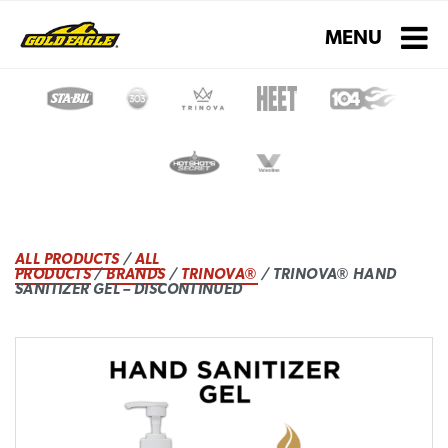
Toggle navigati
MENU
ALL PRODUCTS
/
ALL
PRODUCTS
/
BRANDS
/
TRINOVA®
/ TRINOVA® HAND
SANITIZER GEL – DISCONTINUED