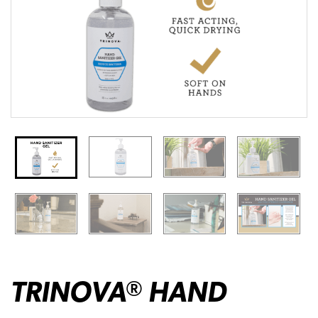
TRINOVA
HAND
®