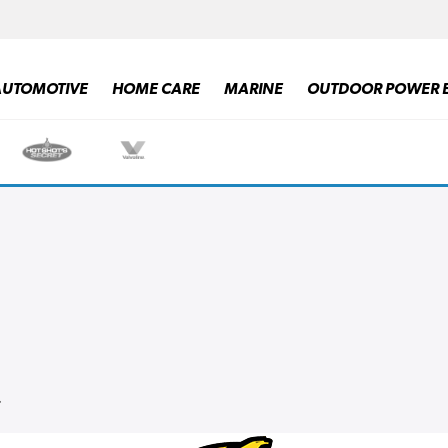
AUTOMOTIVE
HOME CARE
MARINE
OUTDOOR POWER 
ALL PRODUCTS
.