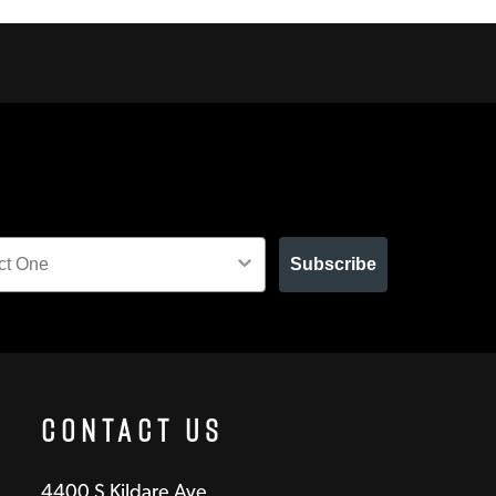
Subscribe
Contact Us
4400 S Kildare Ave