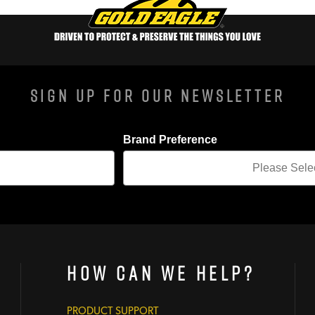
Sign Up For Our Newsletter
Brand Preference
How Can We Help?
PRODUCT SUPPORT