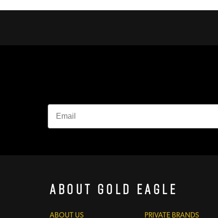
About Gold Eagle
ABOUT US
PRIVATE BRANDS