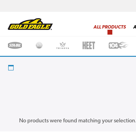
ALL PRODUCTS
No products were found matching your selection