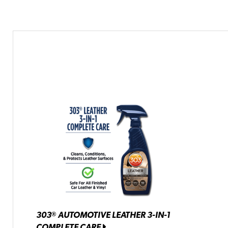
303
AUTOMOTIVE LEATHER 3-IN-1
®
COMPLETE CARE