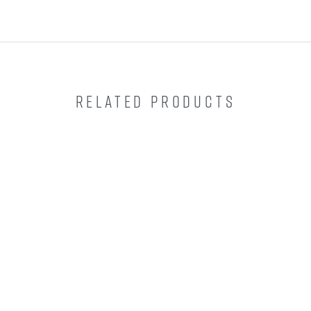
RELATED PRODUCTS