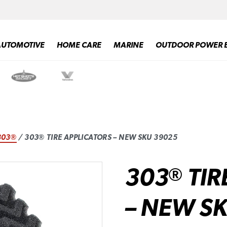
AUTOMOTIVE
HOME CARE
MARINE
OUTDOOR POWER 
303®
/ 303® TIRE APPLICATORS – NEW SKU 39025
303
TIR
®
– NEW S