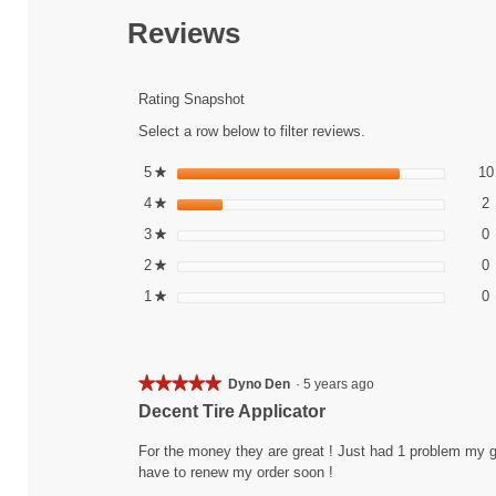
action
will
Reviews
navigate
to
reviews.
Rating Snapshot
Select a row below to filter reviews.
5
stars
10
★
2
S
4
stars
2
★
0
S
3
stars
0
★
0
S
2
stars
0
★
0
S
1
stars
0
★
★★★★★
★★★★★
Dyno Den
·
5 years ago
5
Decent Tire Applicator
out
of
For the money they are great ! Just had 1 problem my gol
5
have to renew my order soon !
stars.