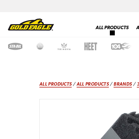
ALL PRODUCTS
ALL PRODUCTS
/
ALL PRODUCTS
/
BRANDS
/