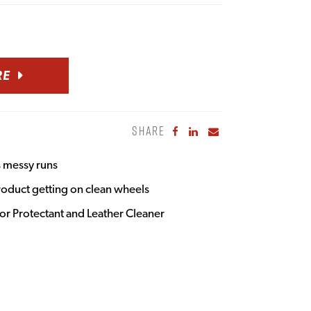
RE
SHARE
Share to Facebook
Share to LinkedIn
Share to Email
s messy runs
roduct getting on clean wheels
ior Protectant and Leather Cleaner