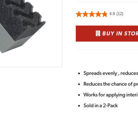
4.8
(12)
BUY IN STO
Spreads evenly , reduce
Reduces the chance of p
Works for applying inter
Sold in a 2-Pack