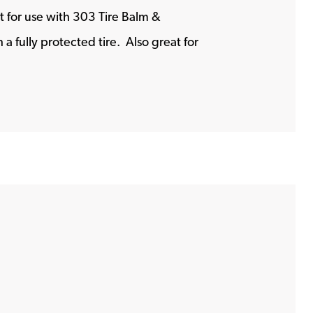
t for use with 303 Tire Balm &
 fully protected tire. Also great for