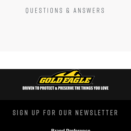
QUESTIONS & ANSWERS
Sign Up For Our Newsletter
Brand Preference