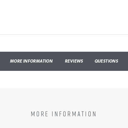
MORE INFORMATION
REVIEWS
QUESTIONS
MORE INFORMATION