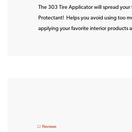
The 303 Tire Applicator will spread your 
Protectant! Helps you avoid using too mu
applying your favorite interior products a
12
Reviews
This