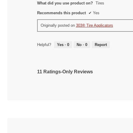
What did you use product on?
Tires
Recommends this product
✔
Yes
Originally posted on
303® Tire Applicators
Helpful?
Yes ·
0
No ·
0
Report
11 Ratings-Only Reviews