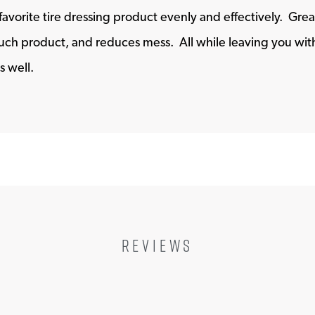
favorite tire dressing product evenly and effectively. Grea
ch product, and reduces mess. All while leaving you with a
s well.
REVIEWS