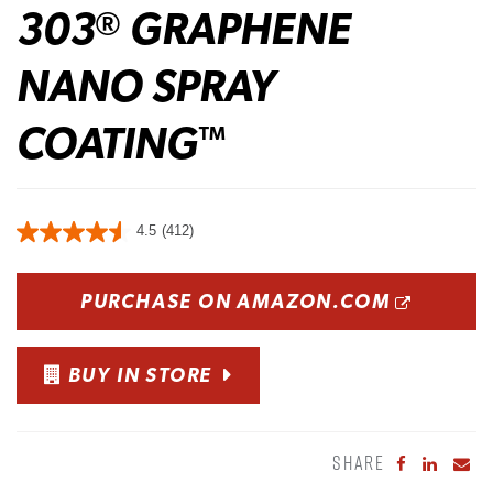
303
GRAPHENE
®
NANO SPRAY
COATING
™
4.5
(412)
OPENS
PURCHASE ON AMAZON.COM
BUY IN STORE
SHARE
Share to Fa
Share to
Sha