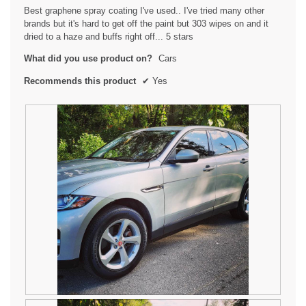
5
Best graphene spray coating I've used.. I've tried many other
stars.
brands but it's hard to get off the paint but 303 wipes on and it
dried to a haze and buffs right off... 5 stars
What did you use product on?
Cars
Recommends this product
✔
Yes
R
P