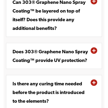
Can 303® Graphene Nano Spray
Coating™ be layered on top of
itself? Does this provide any
additional benefits?
Does 303® Graphene Nano Spray
Coating™ provide UV protection?
Is there any curing time needed
before the product is introduced
to the elements?