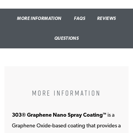
MORE INFORMATION
FAQS
REVIEWS
QUESTIONS
MORE INFORMATION
303® Graphene Nano Spray Coating
is a
™
Graphene Oxide-based coating that provides a