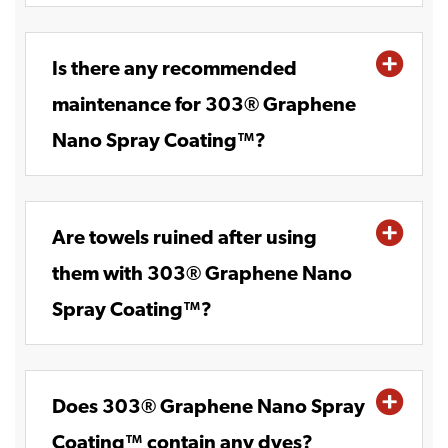
Is there any recommended
maintenance for 303® Graphene
Nano Spray Coating™?
Are towels ruined after using
them with 303® Graphene Nano
Spray Coating™?
Does 303® Graphene Nano Spray
Coating™ contain any dyes?