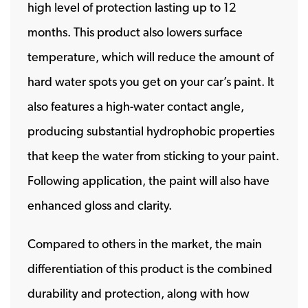
high level of protection lasting up to 12
months. This product also lowers surface
temperature, which will reduce the amount of
hard water spots you get on your car’s paint. It
also features a high-water contact angle,
producing substantial hydrophobic properties
that keep the water from sticking to your paint.
Following application, the paint will also have
enhanced gloss and clarity.
Compared to others in the market, the main
differentiation of this product is the combined
durability and protection, along with how