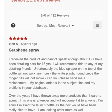
a
See more 1, 2, and 3 star reviews
b
a
a
s
y
m
c
o
h
t
A
1–8 of 412 Reviews
d
i
.
n
a
o
≡
W
?
o
Menu
Sort by:
Most Relevant
l
▼
n
Clicking
r
n
d
w
on
i
i
i
the
y
★★★★★
★★★★★
followin
a
l
t
m
5
button
Bob A
·
6 years ago
l
l
will
t
out
o
Graphene spray
o
o
update
of
e
the
g
u
p
content
5
I received the product and cannot speak enough about it - I have
.
e
n
s
below
stars.
been detailing cars for 15 yrs -I will recommend this to any of my
n
6
.
detailing friends. Unfortunately the blue sprayer on the top of the
a
y
W
bottle will not work anymore - the white plastic round piece the
m
trigger hits will not move - can you please send me a
e
o
r
replacement . My original order is in the subject line and my
d
a
i
profile is in your database .
a
r
t
l
Over the years I have thrown away more products than I care to
s
t
d
admit . This one is a keeper and will reccoment it to anyone . I’m
a
i
e
sorry I missed the launch bottle as the box would have been
a
g
n
really nice to have . I am looking order more as well.