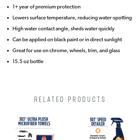
1+ year of premium protection
Lowers surface temperature, reducing water-spotting
High water contact angle, sheds water quickly
Can be applied on black paint or in direct sunlight
Great for use on chrome, wheels, trim, and glass
15.5 oz bottle
RELATED PRODUCTS