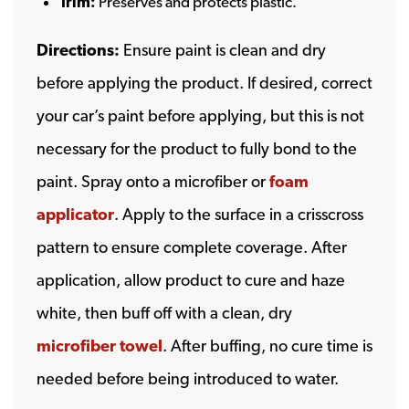
Trim:
Preserves and protects plastic.
Directions:
Ensure paint is clean and dry
before applying the product. If desired, correct
your car’s paint before applying, but this is not
necessary for the product to fully bond to the
paint. Spray onto a microfiber or
foam
applicator
. Apply to the surface in a crisscross
pattern to ensure complete coverage. After
application, allow product to cure and haze
white, then buff off with a clean, dry
microfiber towel
. After buffing, no cure time is
needed before being introduced to water.