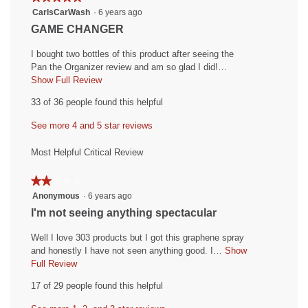
5.
4.4
5
CarlsCarWash
·
6 years ago
of
of
out
5.
R
GAME CHANGER
5.
of
e
5
I bought two bottles of this product after seeing the
v
stars.
Pan the Organizer review and am so glad I did!…
i
Show Full Review
T
h
e
33 of 36 people found this helpful
i
w
s
See more 4 and 5 star reviews
b
a
y
c
Most Helpful Critical Review
t
C
i
a
★★★★★
★★★★★
o
r
2
Anonymous
·
6 years ago
n
out
l
w
R
I'm not seeing anything spectacular
of
i
s
e
5
l
Well I love 303 products but I got this graphene spray
C
v
stars.
l
and honestly I have not seen anything good. I…
Show
a
i
o
Full Review
T
r
p
h
e
17 of 29 people found this helpful
e
i
W
w
n
s