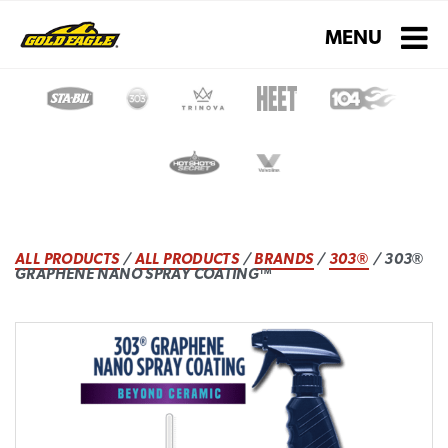
Toggle navigati
MENU
ALL PRODUCTS
/
ALL PRODUCTS
/
BRANDS
/
303®
/ 303®
GRAPHENE NANO SPRAY COATING™