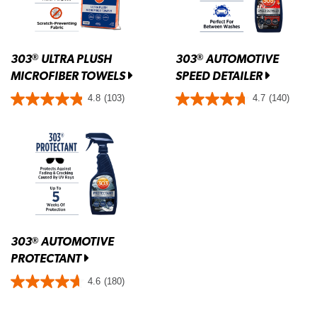
303
ULTRA PLUSH
303
AUTOMOTIVE
®
®
MICROFIBER TOWELS
SPEED DETAILER
4.8
(103)
4.7
(140)
303
AUTOMOTIVE
®
PROTECTANT
4.6
(180)