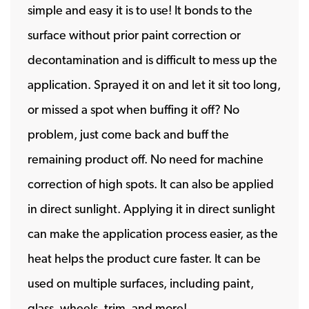
simple and easy it is to use! It bonds to the
surface without prior paint correction or
decontamination and is difficult to mess up the
application. Sprayed it on and let it sit too long,
or missed a spot when buffing it off? No
problem, just come back and buff the
remaining product off. No need for machine
correction of high spots. It can also be applied
in direct sunlight. Applying it in direct sunlight
can make the application process easier, as the
heat helps the product cure faster. It can be
used on multiple surfaces, including paint,
glass, wheels, trim, and more!