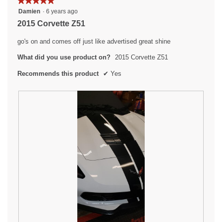
★★★★★
★★★★★
.
p
5
Damien
·
6 years ago
e
out
2015 Corvette Z51
n
of
a
5
go's on and comes off just like advertised great shine
m
stars.
o
What did you use product on?
2015 Corvette Z51
d
a
Recommends this product
✔
Yes
l
d
i
a
l
o
g
.