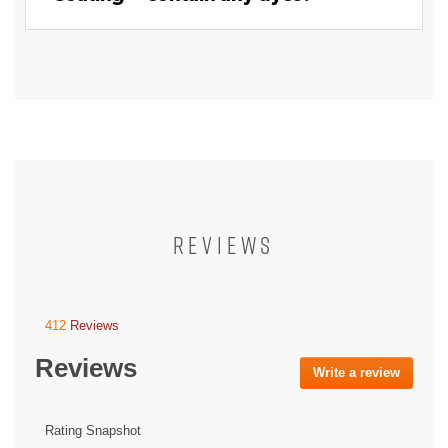
REVIEWS
412
Reviews
This
action
Reviews
will
Write a review
.
navigate
This
to
action
reviews.
will
Rating Snapshot