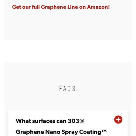
Get our full Graphene Line on Amazon!
FAQS
What surfaces can 303®
Graphene Nano Spray Coating™