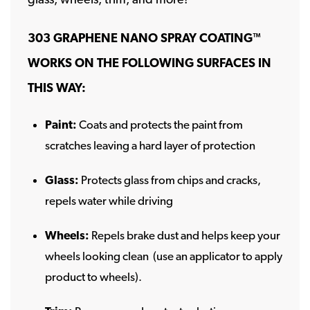
303 GRAPHENE NANO SPRAY COATING
™
WORKS ON THE FOLLOWING SURFACES IN
THIS WAY:
Paint:
Coats and protects the paint from
scratches leaving a hard layer of protection
Glass:
Protects glass from chips and cracks,
repels water while driving
Wheels:
Repels brake dust and helps keep your
wheels looking clean (use an applicator to apply
product to wheels).