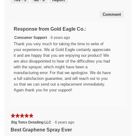
5
i
w
a
i
Comment
l
l
o
l
g
o
Response from Gold Eagle Co.:
.
p
Consumer Support
·
6 years ago
e
Thank you very much for taking the time to write of
n
your experience. We at Gold Eagle certainly appreciate
a
it and are happy that you are enjoying our product! We
m
are also disappointed to hear of the difficulties you had
o
with the sprayer, which might have been a
d
manufacturing error. For that we apologize. We do have
a
a full satisfaction guarantee, and will reach out to you
l
so that we can send out a replacement immediately.
d
Again thank you for your support!
i
a
l
o
g
★★★★★
★★★★★
.
5
Big Toms Detailing LLC
·
6 years ago
out
Best Graphene Spray Ever
of