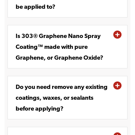
be applied to?
Is 303® Graphene Nano Spray
Coating™ made with pure
Graphene, or Graphene Oxide?
Do you need remove any existing
coatings, waxes, or sealants
before applying?