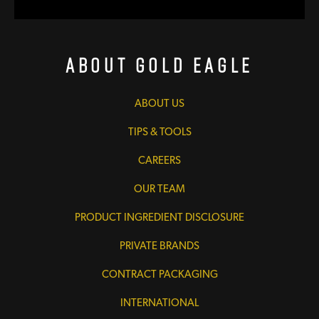
About Gold Eagle
ABOUT US
TIPS & TOOLS
CAREERS
OUR TEAM
PRODUCT INGREDIENT DISCLOSURE
PRIVATE BRANDS
CONTRACT PACKAGING
INTERNATIONAL