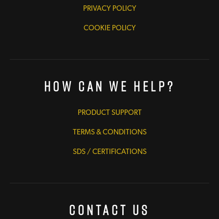
PRIVACY POLICY
COOKIE POLICY
How Can We Help?
PRODUCT SUPPORT
TERMS & CONDITIONS
SDS / CERTIFICATIONS
Contact Us