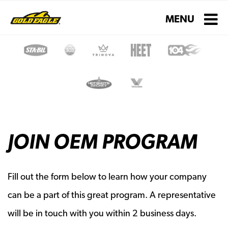
Toggle navigati
MENU
JOIN OEM PROGRAM
Fill out the form below to learn how your company
can be a part of this great program. A representative
will be in touch with you within 2 business days.