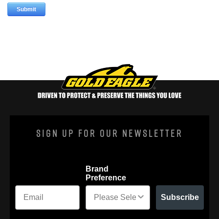
Sign Up For Our Newsletter
Brand
Preference
Subscribe