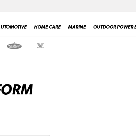
AUTOMOTIVE
HOME CARE
MARINE
OUTDOOR POWER 
 FORM