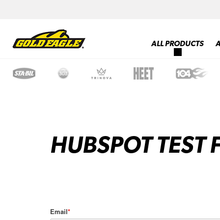
ALL PRODUCTS
HUBSPOT TEST