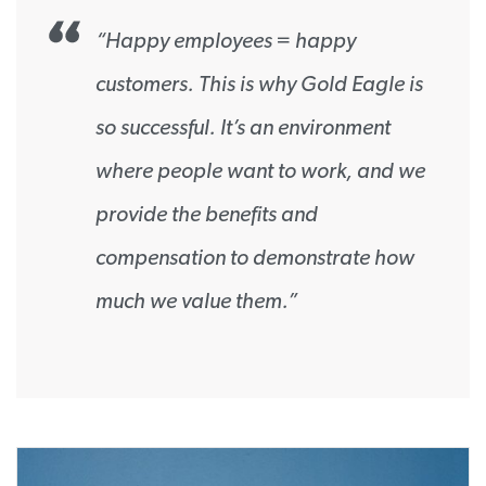
“Happy employees = happy
customers. This is why Gold Eagle is
so successful. It’s an environment
where people want to work, and we
provide the benefits and
compensation to demonstrate how
much we value them.”