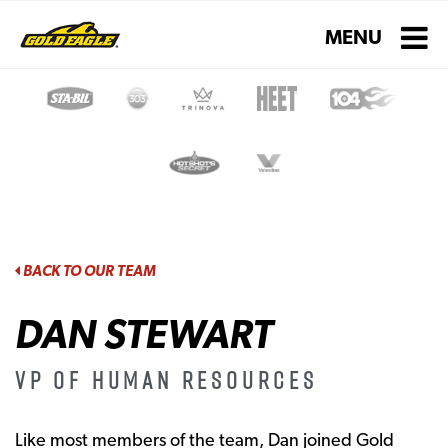
Toggle navigati
MENU
BACK TO OUR TEAM
DAN STEWART
VP of Human Resources
Like most members of the team, Dan joined Gold