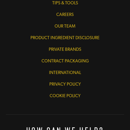
TIPS & TOOLS
CAREERS
OUR TEAM
PRODUCT INGREDIENT DISCLOSURE
PRIVATE BRANDS
CONTRACT PACKAGING
INTERNATIONAL
PRIVACY POLICY
COOKIE POLICY