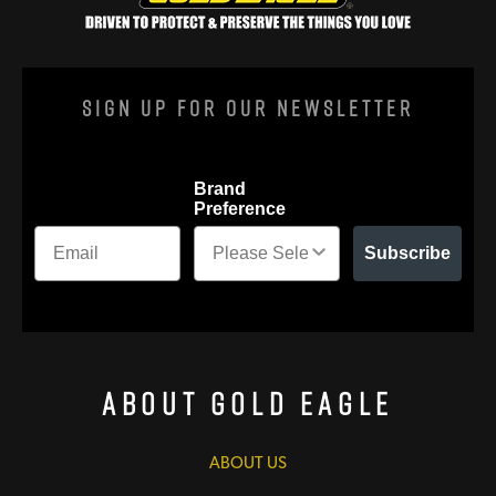
Sign Up For Our Newsletter
Brand
Preference
Subscribe
About Gold Eagle
ABOUT US