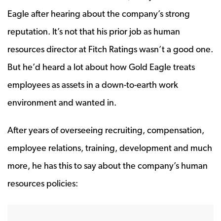
Eagle after hearing about the company’s strong
reputation. It’s not that his prior job as human
resources director at Fitch Ratings wasn’t a good one.
But he’d heard a lot about how Gold Eagle treats
employees as assets in a down-to-earth work
environment and wanted in.
After years of overseeing recruiting, compensation,
employee relations, training, development and much
more, he has this to say about the company’s human
resources policies: