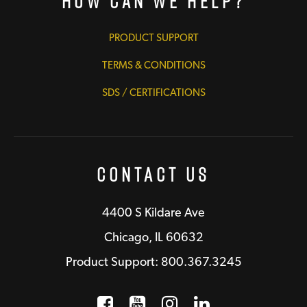
How Can We Help?
PRODUCT SUPPORT
TERMS & CONDITIONS
SDS / CERTIFICATIONS
Contact Us
4400 S Kildare Ave
Chicago, IL 60632
Product Support: 800.367.3245
Facebook
Opens a new window
YouTube
Opens a new wind
Instagram
Opens a new 
LinkedIn
Opens a n