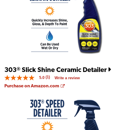
value
is
5.0
of
5.
Read
5
Reviews
Same
page
link.
303
Slick Shine Ceramic Detailer
®
(1)
5.0
Write a review
5.0
out
Opens a new window
Purchase on Amazon.com
of
5
stars.
Read
reviews
for
average
rating
value