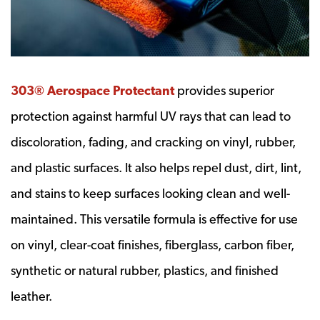
303® Aerospace Protectant
provides superior
protection against harmful UV rays that can lead to
discoloration, fading, and cracking on vinyl, rubber,
and plastic surfaces. It also helps repel dust, dirt, lint,
and stains to keep surfaces looking clean and well-
maintained. This versatile formula is effective for use
on vinyl, clear-coat finishes, fiberglass, carbon fiber,
synthetic or natural rubber, plastics, and finished
leather.