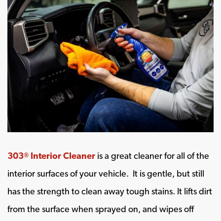
303
Interior Cleaner
is a great cleaner for all of the
®
interior surfaces of your vehicle. It is gentle, but still
has the strength to clean away tough stains. It lifts dirt
from the surface when sprayed on, and wipes off