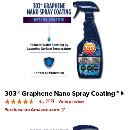
303
Graphene Nano Spray Coating
®
™
(412)
4.5
Write a review
4.5
out
Opens a new window
Purchase on Amazon.com
of
5
stars.
Read