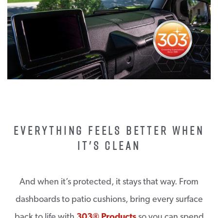
EVERYTHING FEELS BETTER WHEN
IT'S CLEAN
And when it’s protected, it stays that way. From
dashboards to patio cushions, bring every surface
back to life with
303® Products
so you can spend