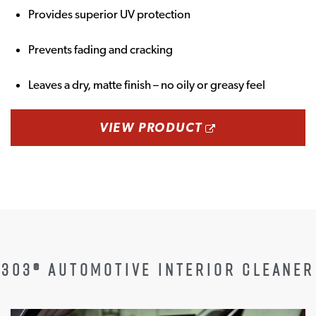
Provides superior UV protection
Prevents fading and cracking
Leaves a dry, matte finish – no oily or greasy feel
OPENS A NEW
VIEW PRODUCT
303® AUTOMOTIVE INTERIOR CLEANER