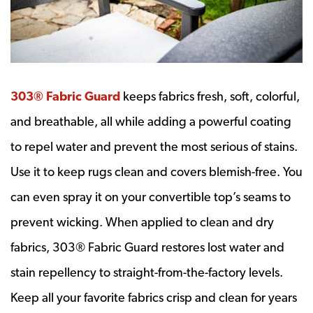
303® Fabric Guard
keeps fabrics fresh, soft, colorful,
and breathable, all while adding a powerful coating
to repel water and prevent the most serious of stains.
Use it to keep rugs clean and covers blemish-free. You
can even spray it on your convertible top’s seams to
prevent wicking. When applied to clean and dry
fabrics, 303® Fabric Guard restores lost water and
stain repellency to straight-from-the-factory levels.
Keep all your favorite fabrics crisp and clean for years