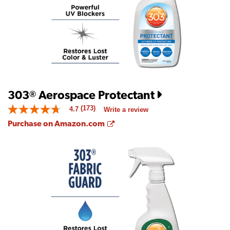
of
5.
Read
140
Reviews
Same
page
link.
303
Aerospace Protectant
®
(173)
4.7
Write a review
4.7
out
Opens a new window
Purchase on Amazon.com
of
5
stars.
Read
reviews
for
average
rating
value
is
4.7
of
5.