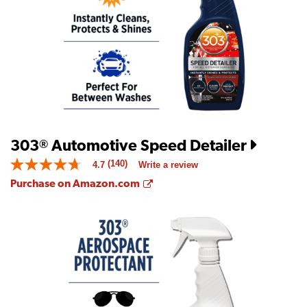
is
5.0
of
5.
Read
a
Review
Same
page
link.
303
Automotive Speed Detailer
®
(140)
4.7
Write a review
4.7
out
Opens a new window
Purchase on Amazon.com
of
5
stars.
Read
reviews
for
average
rating
value
is
4.7