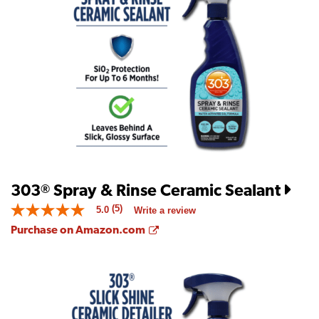
average
rating
value
is
4.2
of
5.
Read
20
Reviews
Same
page
link.
303
Spray & Rinse Ceramic Sealant
®
(5)
5.0
Write a review
5.0
out
Opens a new window
Purchase on Amazon.com
of
5
stars.
Read
reviews
for
average
rating