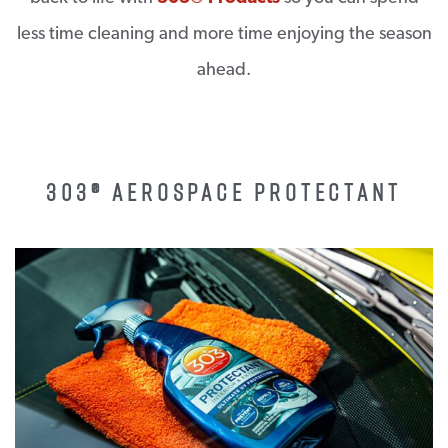
less time cleaning and more time enjoying the season
ahead.
303® AEROSPACE PROTECTANT