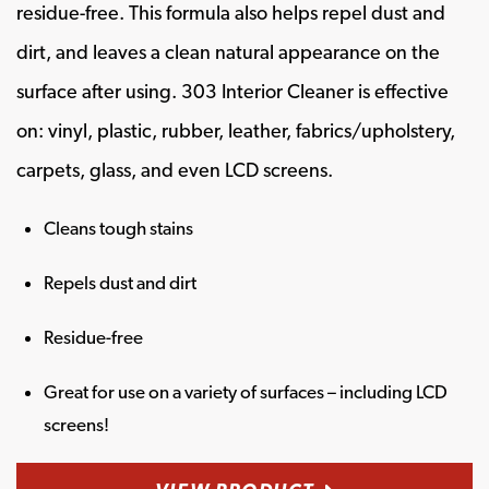
residue-free. This formula also helps repel dust and
dirt, and leaves a clean natural appearance on the
surface after using. 303 Interior Cleaner is effective
on: vinyl, plastic, rubber, leather, fabrics/upholstery,
carpets, glass, and even LCD screens.
Cleans tough stains
Repels dust and dirt
Residue-free
Great for use on a variety of surfaces – including LCD
screens!