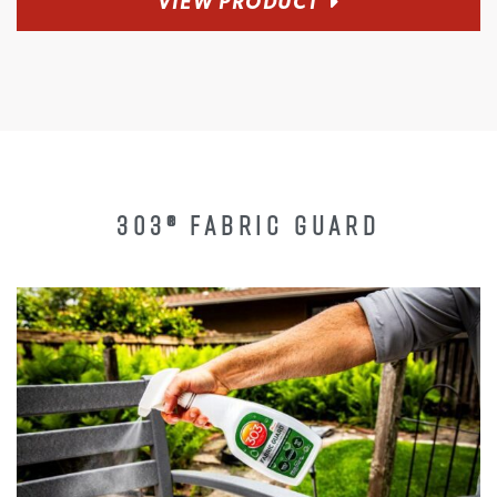
VIEW PRODUCT
303® FABRIC GUARD