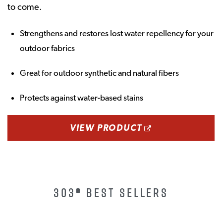
to come.
Strengthens and restores lost water repellency for your
outdoor fabrics
Great for outdoor synthetic and natural fibers
Protects against water-based stains
OPENS A NEW
VIEW PRODUCT
303® BEST SELLERS