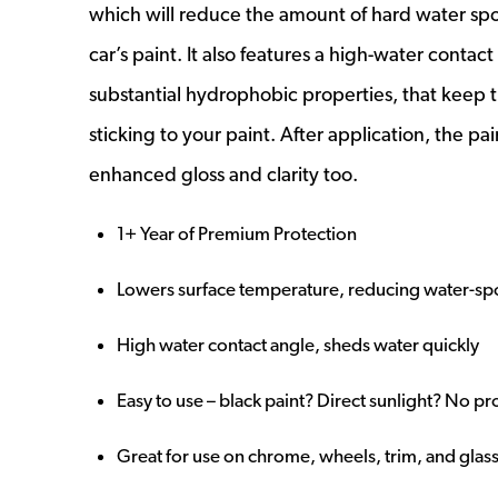
which will reduce the amount of hard water spo
car’s paint. It also features a high-water contac
substantial hydrophobic properties, that keep 
sticking to your paint. After application, the pai
enhanced gloss and clarity too.
1+ Year of Premium Protection
Lowers surface temperature, reducing water-sp
High water contact angle, sheds water quickly
Easy to use – black paint? Direct sunlight? No p
Great for use on chrome, wheels, trim, and glas