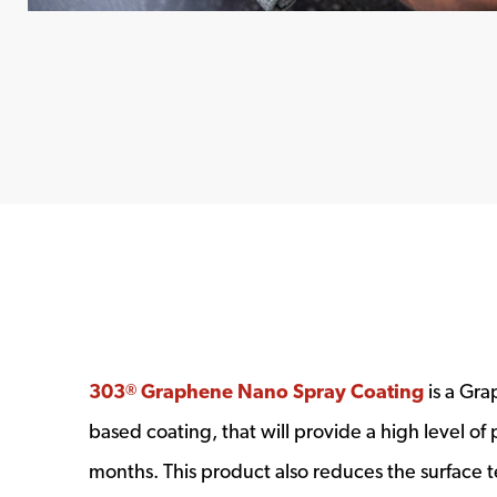
303
Graphene Nano Spray Coating
is a Gr
®
based coating, that will provide a high level of 
months. This product also reduces the surface 