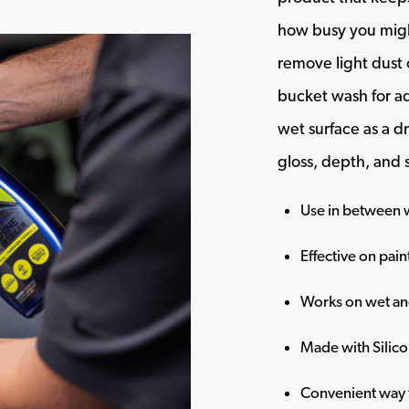
how busy you migh
remove light dust o
bucket wash for ad
wet surface as a dr
gloss, depth, and
Use in between w
Effective on pain
Works on wet an
Made with Silic
Convenient way t