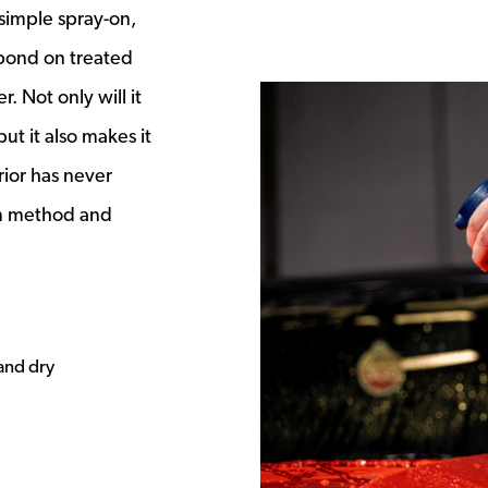
s a new window
 simple spray-on,
 bond on treated
. Not only will it
ut it also makes it
rior has never
on method and
 and dry