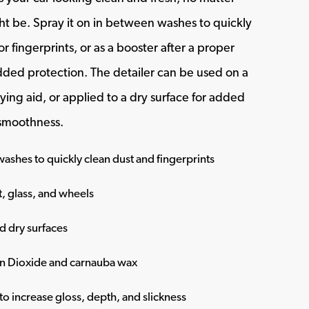
t be. Spray it on in between washes to quickly
r fingerprints, or as a booster after a proper
ded protection. The detailer can be used on a
ying aid, or applied to a dry surface for added
 smoothness.
ashes to quickly clean dust and fingerprints
t, glass, and wheels
d dry surfaces
on Dioxide and carnauba wax
o increase gloss, depth, and slickness