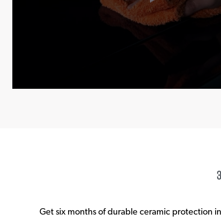
Get six months of durable ceramic protection i