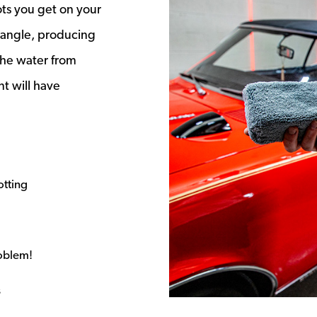
ts you get on your
t angle, producing
the water from
nt will have
otting
roblem!
s