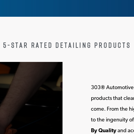
5-STAR RATED DETAILING PRODUCTS
303
®
Automotive i
products that clean
come. From the hig
to the ingenuity 
By Quality
and acc