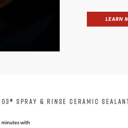
LEARN 
303® SPRAY & RINSE CERAMIC SEALAN
n minutes with