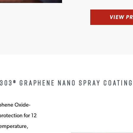
VIEW P
303® GRAPHENE NANO SPRAY COATIN
aphene Oxide-
protection for 12
temperature,