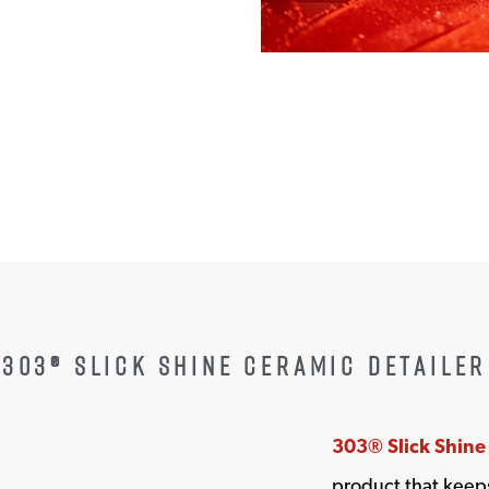
W WINDOW
303® SLICK SHINE CERAMIC DETAILER
303® Slick Shine
product that keeps