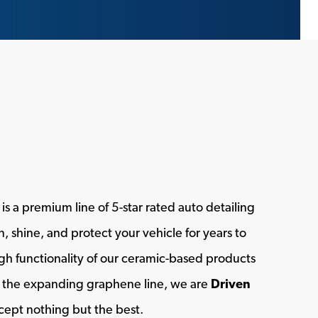
s a premium line of 5-star rated auto detailing
, shine, and protect your vehicle for years to
h functionality of our ceramic-based products
of the expanding graphene line, we are
Driven
ept nothing but the best.