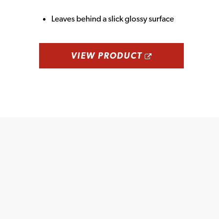
Leaves behind a slick glossy surface
OPENS A NE
VIEW PRODUCT