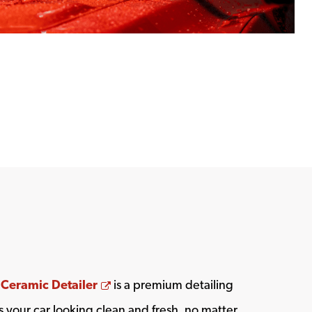
Opens a new window
 Ceramic Detailer
is a premium detailing
 your car looking clean and fresh, no matter