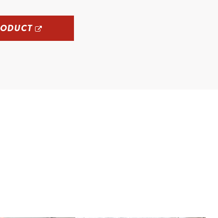
OPENS A NEW WINDOW
RODUCT
G