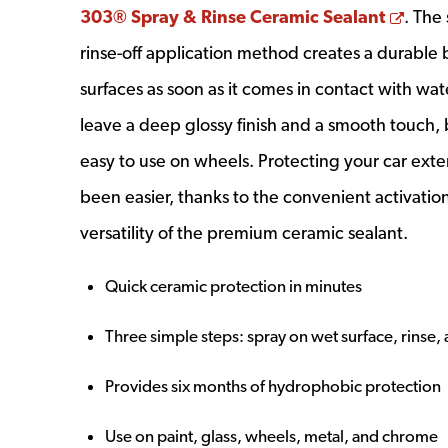
Open
303® Spray & Rinse Ceramic Sealant
. The
rinse-off application method creates a durable
surfaces as soon as it comes in contact with water
leave a deep glossy finish and a smooth touch, b
easy to use on wheels. Protecting your car exte
been easier, thanks to the convenient activati
versatility of the premium ceramic sealant.
Quick ceramic protection in minutes
Three simple steps: spray on wet surface, rinse,
Provides six months of hydrophobic protection
Use on paint, glass, wheels, metal, and chrome