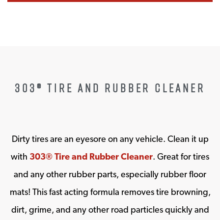
303® TIRE AND RUBBER CLEANER
Dirty tires are an eyesore on any vehicle. Clean it up
with
303® Tire and Rubber Cleaner
. Great for tires
and any other rubber parts, especially rubber floor
mats! This fast acting formula removes tire browning,
dirt, grime, and any other road particles quickly and