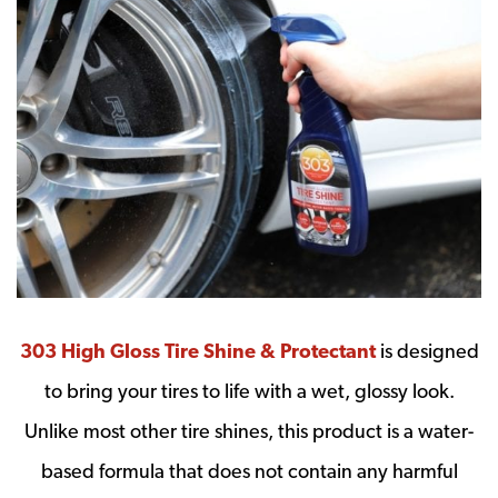
303 High Gloss Tire Shine & Protectant
is designed
to bring your tires to life with a wet, glossy look.
Unlike most other tire shines, this product is a water-
based formula that does not contain any harmful