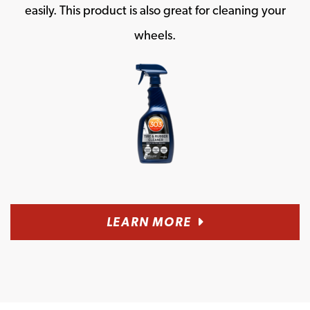
easily. This product is also great for cleaning your
wheels.
LEARN MORE