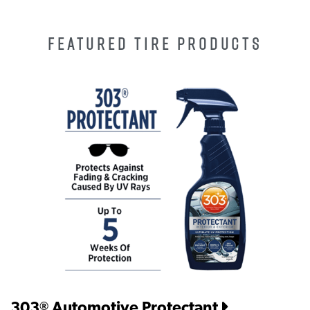
FEATURED TIRE PRODUCTS
303
Automotive Protectant
®