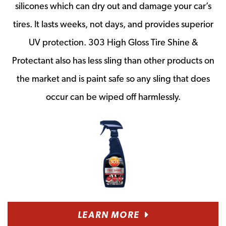
silicones which can dry out and damage your car’s
tires. It lasts weeks, not days, and provides superior
UV protection. 303 High Gloss Tire Shine &
Protectant also has less sling than other products on
the market and is paint safe so any sling that does
occur can be wiped off harmlessly.
LEARN MORE