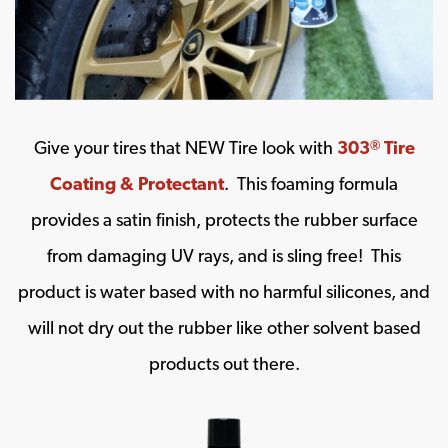
Give your tires that NEW Tire look with
303
Tire
®
Coating & Protectant
. This foaming formula
provides a satin finish, protects the rubber surface
from damaging UV rays, and is sling free! This
product is water based with no harmful silicones, and
will not dry out the rubber like other solvent based
products out there.