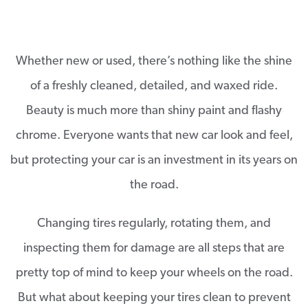
Whether new or used, there’s nothing like the shine
of a freshly cleaned, detailed, and waxed ride.
Beauty is much more than shiny paint and flashy
chrome. Everyone wants that new car look and feel,
but protecting your car is an investment in it­­s years on
the road.
Changing tires regularly, rotating them, and
inspecting them for damage are all steps that are
pretty top of mind to keep your wheels on the road.
But what about keeping your tires clean to prevent