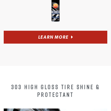
LEARN MORE
303 HIGH GLOSS TIRE SHINE &
PROTECTANT