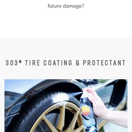
future damage?
303® TIRE COATING & PROTECTANT