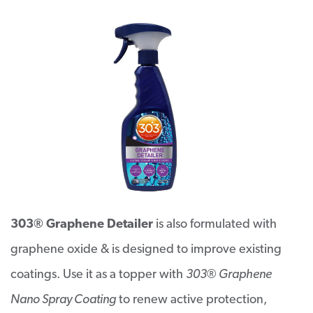
303® Graphene Detailer
is also formulated with
graphene oxide & is designed to improve existing
coatings. Use it as a topper with
303® Graphene
Nano Spray Coating
to renew active protection,