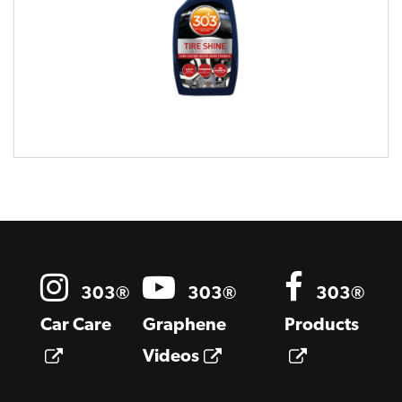
Opens a new window
303®
303®
303®
Car Care
Graphene
Products
Opens a new window
Opens a new windo
Opens a 
Videos