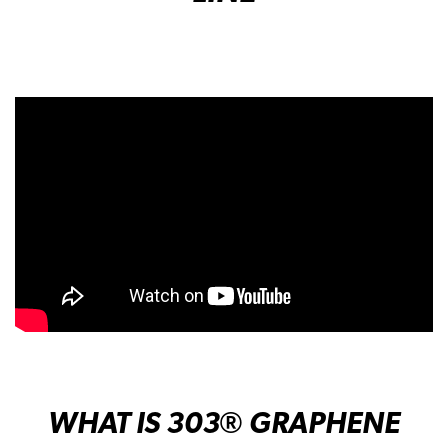
WHAT IS 303
® GRAPHENE