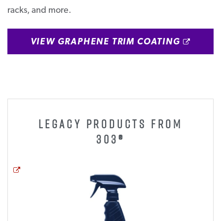
racks, and more.
OPEN
VIEW GRAPHENE TRIM COATING
LEGACY PRODUCTS FROM
303®