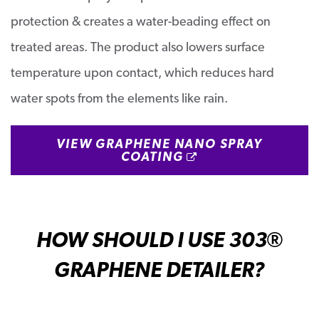
protection & creates a water-beading effect on
treated areas. The product also lowers surface
temperature upon contact, which reduces hard
water spots from the elements like rain.
VIEW GRAPHENE NANO SPRAY
OPENS A NEW W
COATING
HOW SHOULD I USE 303
®
GRAPHENE DETAILER?