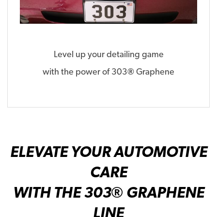
Level up your detailing game
with the power of 303
®
Graphene
ELEVATE YOUR AUTOMOTIVE
CARE
WITH THE 303® GRAPHENE
LINE