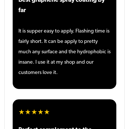
far
It is supper easy to apply. Flashing time is
fairly short. It can be apply to pretty
much any surface and the hydrophobic is
insane. I use it at my shop and our
customers love it.
★★★★★