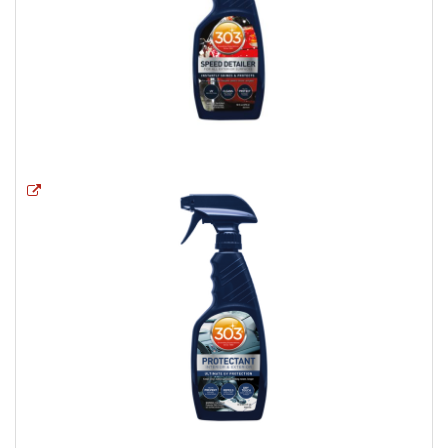
Opens a new window
Opens a new window