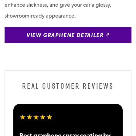
enhance slickness, and give your car a glossy,
showroom-ready appearance.
OPENS 
VIEW GRAPHENE DETAILER
REAL CUSTOMER REVIEWS
★★★★★
Best graphene spray coating by