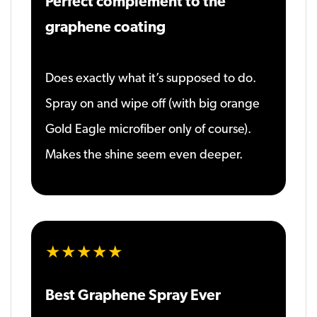
Perfect complement to the
graphene coating
Does exactly what it’s supposed to do.
Spray on and wipe off (with big orange
Gold Eagle microfiber only of course).
Makes the shine seem even deeper.
★★★★★
Best Graphene Spray Ever