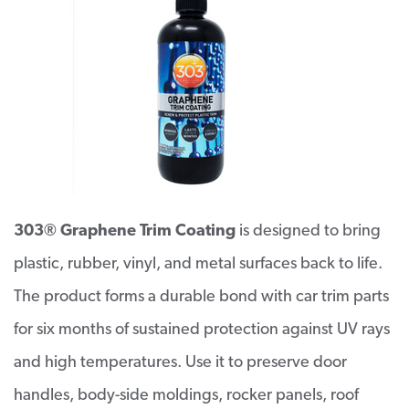
303® Graphene Trim Coating
is designed to bring
plastic, rubber, vinyl, and metal surfaces back to life.
The product forms a durable bond with car trim parts
for six months of sustained protection against UV rays
and high temperatures. Use it to preserve door
handles, body-side moldings, rocker panels, roof