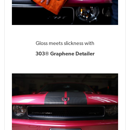
Gloss meets slickness with
303® Graphene Detailer