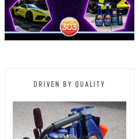
DRIVEN BY QUALITY