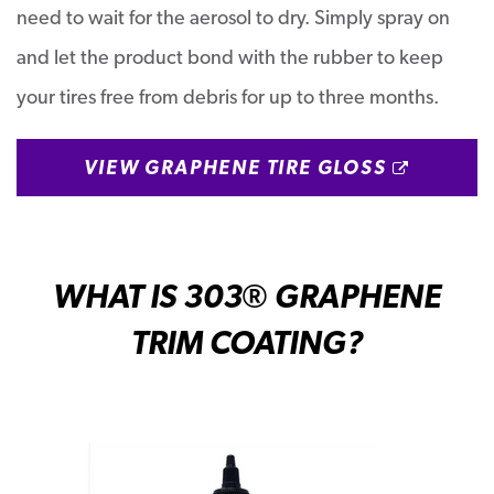
need to wait for the aerosol to dry. Simply spray on
and let the product bond with the rubber to keep
your tires free from debris for up to three months.
OPENS 
VIEW GRAPHENE TIRE GLOSS
WHAT IS 303
® GRAPHENE
TRIM COATING?