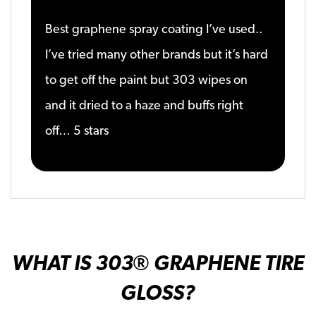
Best graphene spray coating I’ve used..
I’ve tried many other brands but it’s hard
to get off the paint but 303 wipes on
and it dried to a haze and buffs right
off… 5 stars
WHAT IS 303
® GRAPHENE TIRE
GLOSS
?