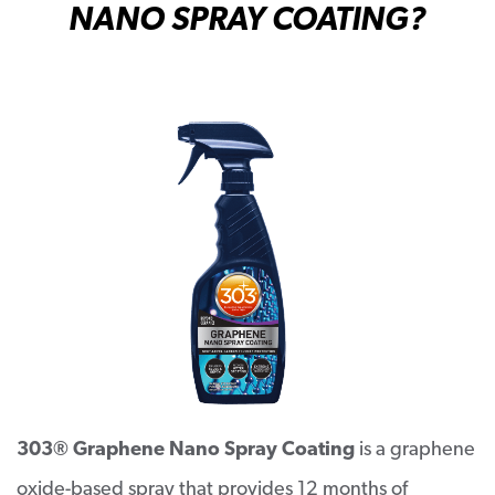
N
ANO SPRAY COATING?
303® Graphene Nano Spray Coating
is a graphene
oxide-based spray that provides 12 months of