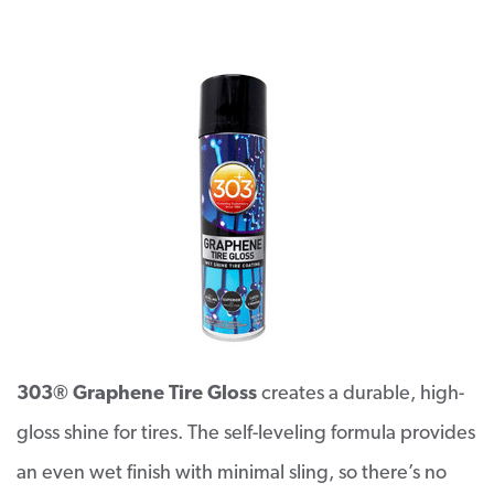
303® Graphene Tire Gloss
creates a durable, high-
gloss shine for tires. The self-leveling formula provides
an even wet finish with minimal sling, so there’s no