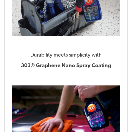
Durability meets simplicity with
303® Graphene Nano Spray Coating