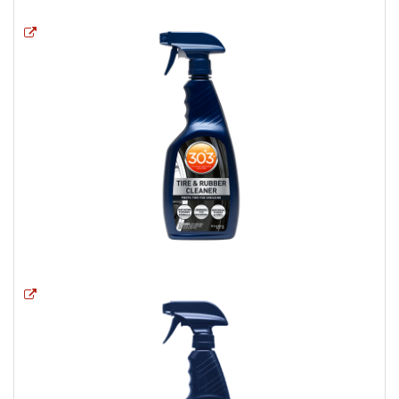
Opens a new window