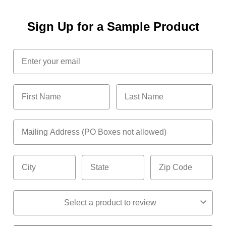
Sign Up for a Sample Product