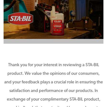
Thank you for your interest in reviewing a STA-BIL
product. We value the opinions of our consumers,
and your feedback plays a crucial role in ensuring the
satisfaction and performance of our products. In
exchange of your complimentary STA-BIL product,