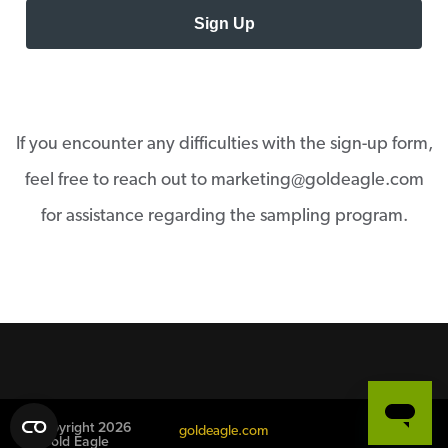
Sign Up
If you encounter any difficulties with the sign-up form,
feel free to reach out to marketing@goldeagle.com
for assistance regarding the sampling program.
© Copyright 2026
goldeagle.com
Gold Eagle