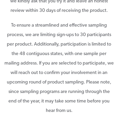
we kindly ask that you try it and leave an honest
review within 30 days of receiving the product.
To ensure a streamlined and effective sampling
process, we are limiting sign-ups to 30 participants
per product. Additionally, participation is limited to
the 48 contiguous states, with one sample per
mailing address. If you are selected to participate, we
will reach out to confirm your involvement in an
upcoming round of product sampling. Please note,
since sampling programs are running through the
end of the year, it may take some time before you
hear from us.