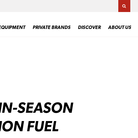
TOGG
EQUIPMENT
PRIVATE BRANDS
DISCOVER
ABOUT US
IN-SEASON
ION FUEL