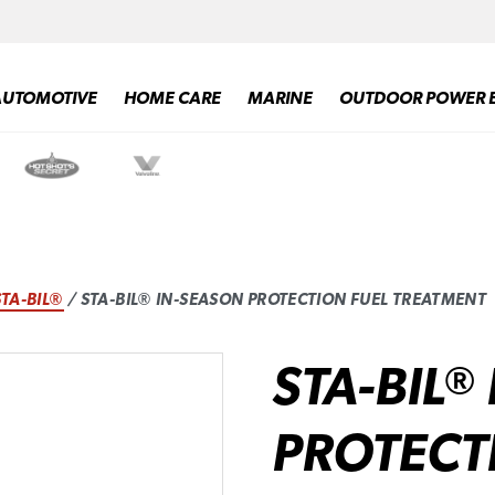
AUTOMOTIVE
HOME CARE
MARINE
OUTDOOR POWER 
STA-BIL®
/ STA-BIL® IN-SEASON PROTECTION FUEL TREATMENT
STA-BIL
®
PROTECT