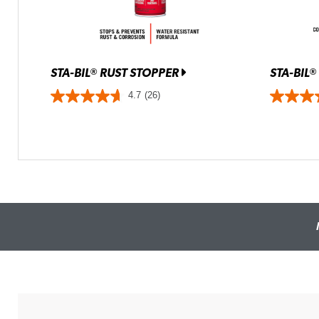
STA-BIL
RUST STOPPER
STA-BIL
®
®
4.7
(26)