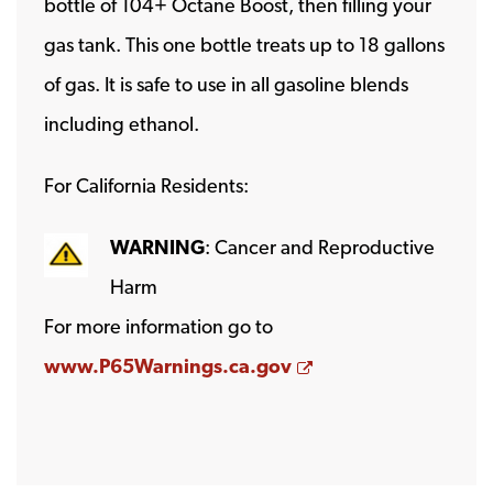
bottle of 104+ Octane Boost, then filling your
gas tank. This one bottle treats up to 18 gallons
of gas. It is safe to use in all gasoline blends
including ethanol.
For California Residents:
WARNING
: Cancer and Reproductive
Harm
For more information go to
Opens a new wind
www.P65Warnings.ca.gov