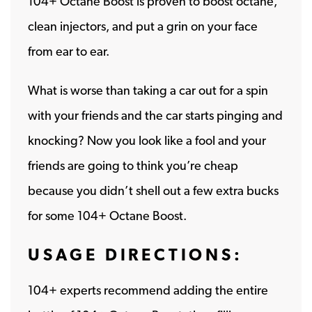
104+ Octane Boost is proven to boost octane,
clean injectors, and put a grin on your face
from ear to ear.
What is worse than taking a car out for a spin
with your friends and the car starts pinging and
knocking? Now you look like a fool and your
friends are going to think you’re cheap
because you didn’t shell out a few extra bucks
for some 104+ Octane Boost.
USAGE DIRECTIONS:
104+ experts recommend adding the entire