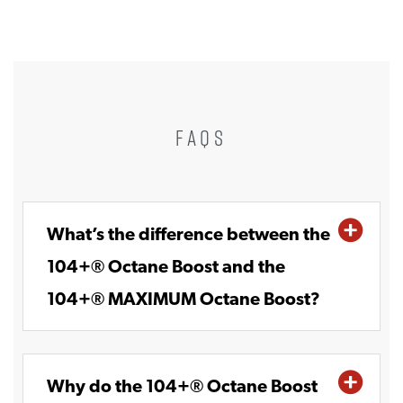
FAQS
What’s the difference between the
104+® Octane Boost and the
104+® MAXIMUM Octane Boost?
Why do the 104+® Octane Boost