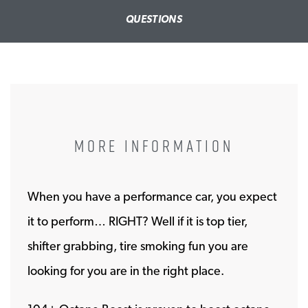
QUESTIONS
MORE INFORMATION
When you have a performance car, you expect
it to perform… RIGHT? Well if it is top tier,
shifter grabbing, tire smoking fun you are
looking for you are in the right place.