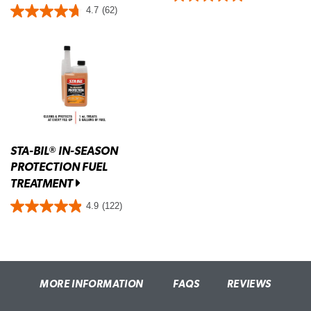
4.7
(62)
STA-BIL
IN-SEASON
®
PROTECTION FUEL
TREATMENT
4.9
(122)
MORE INFORMATION
FAQS
REVIEWS