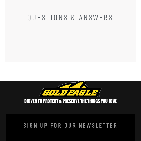
QUESTIONS & ANSWERS
Sign Up For Our Newsletter