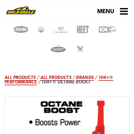
Toggle navigati
MENU
ALL PRODUCTS
/
ALL PRODUCTS
/
BRANDS
/
104+®
PERFORMANCE
/ 104+® OCTANE BOOST