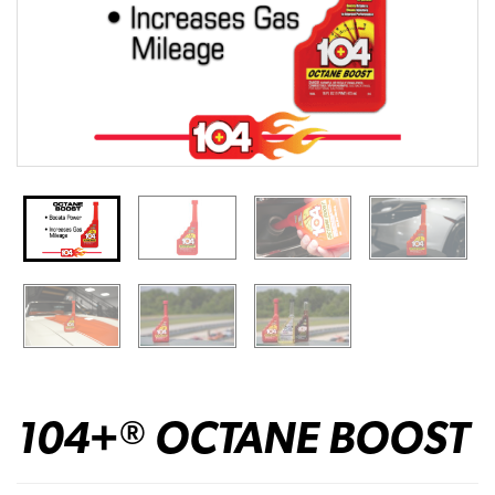
104+
OCTANE BOOST
®