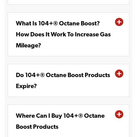
What Is 104+® Octane Boost?
How Does It Work To Increase Gas
Mileage?
Do 104+® Octane Boost Products
Expire?
Where Can I Buy 104+® Octane
Boost Products