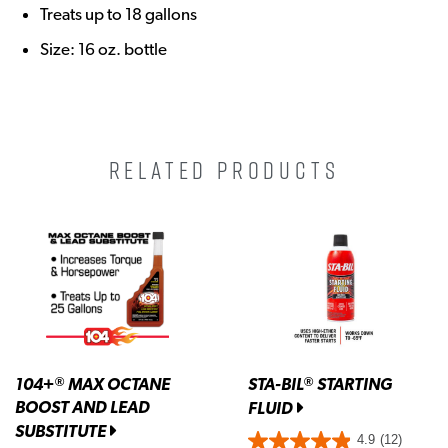
Treats up to 18 gallons
Size: 16 oz. bottle
RELATED PRODUCTS
104+
MAX OCTANE
STA-BIL
STARTING
®
®
BOOST AND LEAD
FLUID
SUBSTITUTE
4.9
(12)