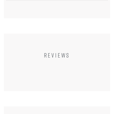
REVIEWS