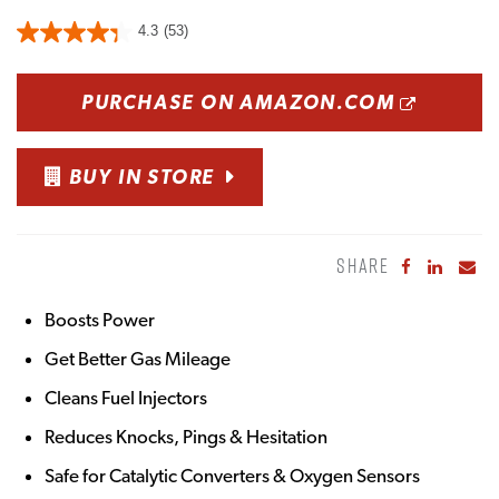
4.3
(53)
OPENS
PURCHASE ON AMAZON.COM
BUY IN STORE
SHARE
Share to Fa
Share to
Sha
Boosts Power
Get Better Gas Mileage
Cleans Fuel Injectors
Reduces Knocks, Pings & Hesitation
Safe for Catalytic Converters & Oxygen Sensors