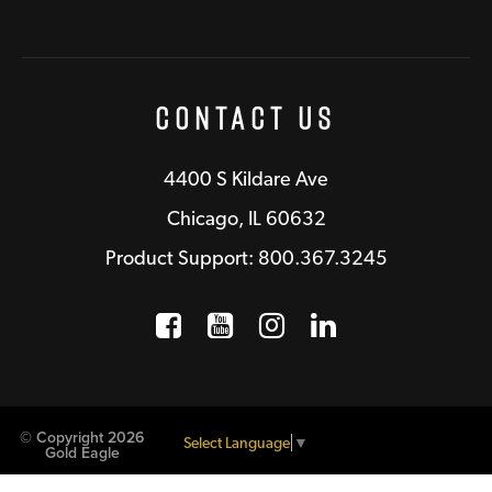
Contact Us
4400 S Kildare Ave
Chicago, IL 60632
Product Support: 800.367.3245
Facebook
Opens a new window
YouTube
Opens a new wind
Instagram
Opens a new 
LinkedIn
Opens a n
© Copyright 2026
Select Language
▼
Gold Eagle