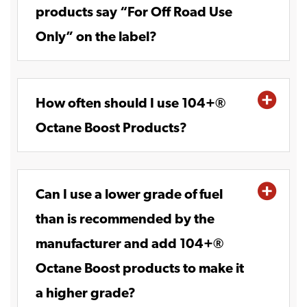
products say “For Off Road Use
Only” on the label?
How often should I use 104+®
Octane Boost Products?
Can I use a lower grade of fuel
than is recommended by the
manufacturer and add 104+®
Octane Boost products to make it
a higher grade?