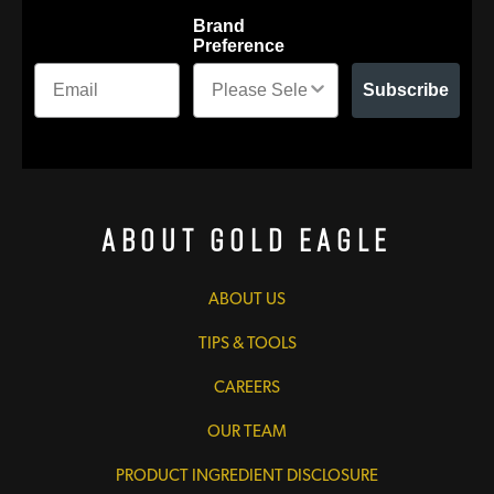
Brand
Preference
Subscribe
About Gold Eagle
ABOUT US
TIPS & TOOLS
CAREERS
OUR TEAM
PRODUCT INGREDIENT DISCLOSURE