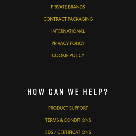
PRIVATE BRANDS
CONTRACT PACKAGING
INTERNATIONAL
PRIVACY POLICY
COOKIE POLICY
How Can We Help?
PRODUCT SUPPORT
TERMS & CONDITIONS
SDS / CERTIFICATIONS